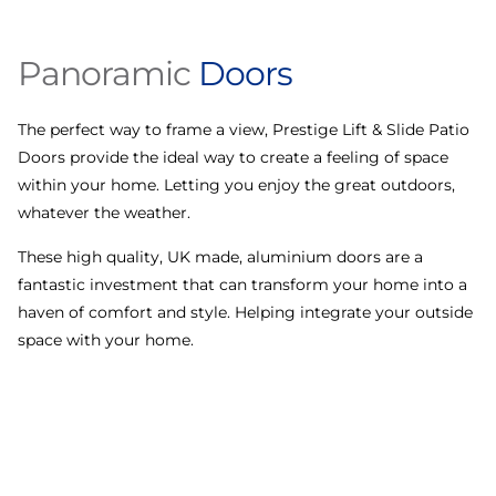
Panoramic
Doors
The perfect way to frame a view, Prestige Lift & Slide Patio
D
Doors provide the ideal way to create a feeling of space
a
within your home. Letting you enjoy the great outdoors,
p
whatever the weather.
i
t
These high quality, UK made, aluminium doors are a
fantastic investment that can transform your home into a
haven of comfort and style. Helping integrate your outside
space with your home.