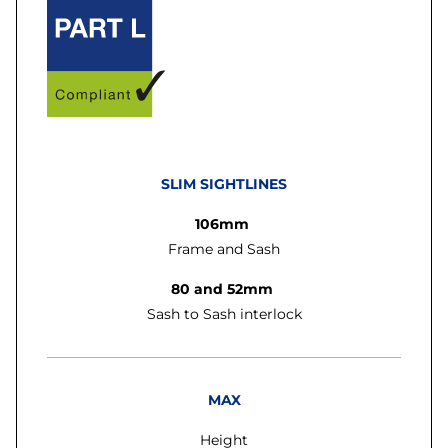
SLIM SIGHTLINES
106mm
Frame and Sash
80 and 52mm
Sash to Sash interlock
MAX
Height