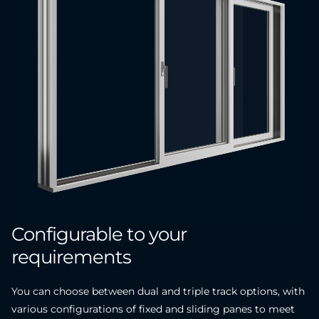
Configurable
to
your
requirements
You can choose between dual and triple track options, with
various configurations of fixed and sliding panes to meet