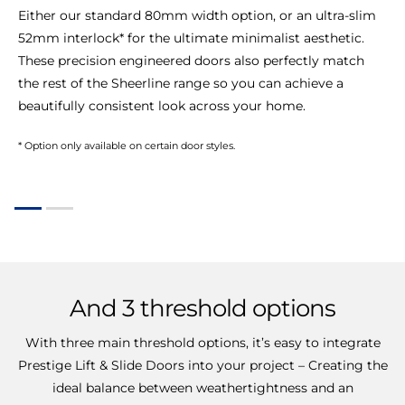
Either our standard 80mm width option, or an ultra-slim
52mm interlock* for the ultimate minimalist aesthetic.
These precision engineered doors also perfectly match
the rest of the Sheerline range so you can achieve a
beautifully consistent look across your home.
* Option only available on certain door styles.
And
3
threshold
options
With three main threshold options, it’s easy to integrate
Prestige Lift & Slide Doors into your project – Creating the
ideal balance between weathertightness and an