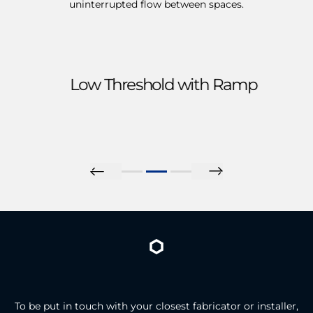
uninterrupted flow between spaces.
Low Threshold with Ramp
To be put in touch with your closest fabricator or installer,