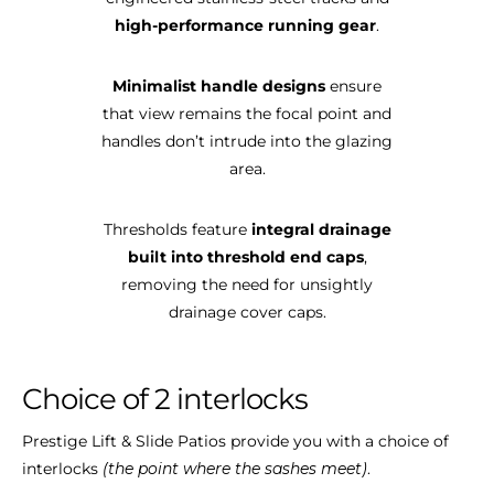
high-performance running gear
.
Minimalist handle designs
ensure
that view remains the focal point and
handles don’t intrude into the glazing
area.
Thresholds feature
integral drainage
built into threshold end caps
,
removing the need for unsightly
drainage cover caps.
Choice
of
2
interlocks
Prestige Lift & Slide Patios provide you with a choice of
interlocks
(the point where the sashes meet)
.