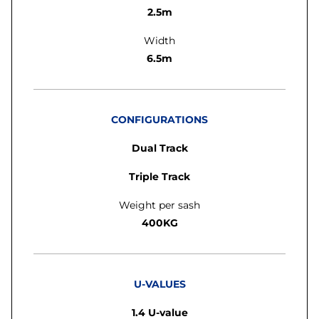
2.5m
Width
6.5m
CONFIGURATIONS
Dual Track
Triple Track
Weight per sash
400KG
U-VALUES
1.4 U-value