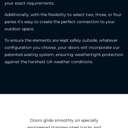
your exact requirements.
Additionally, with the flexibility to select two, three, or four
panes it’s easy to create the perfect connection to your
outdoor space.
To ensure the elements are kept safely outside, whatever
configuration you choose, your doors will incorporate our
patented sealing system, ensuring weathertight protection
against the harshest UK weather conditions.
Doors glide smoothly on specially
engineered stainless-steel tracks and