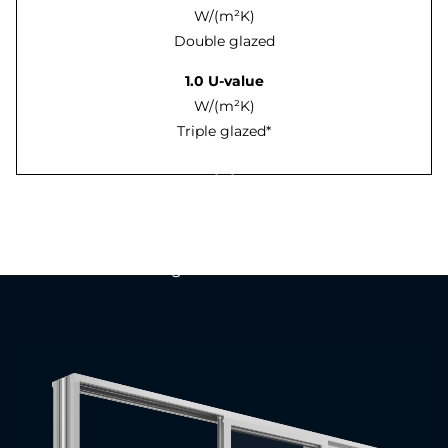
W/(m²K)
Double glazed
1.0 U-value
W/(m²K)
Triple glazed*
An introduction to the
Prestige Lift & Slide Patio