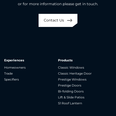
or for more information please get in touch.
Contact Us
Experiences
Products
Homeowners
Classic Windows
Trade
Classic Heritage Door
Specifiers
Prestige Windows
Prestige Doors
Bi-folding Doors
Lift & Slide Patios
S1 Roof Lantern