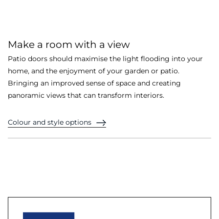
Make a room with a view
Patio doors should maximise the light flooding into your
home, and the enjoyment of your garden or patio.
Bringing an improved sense of space and creating
panoramic views that can transform interiors.
Colour and style options