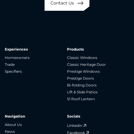
Contact Us
Experiences
Products
Homeowners
Classic Windows
Trade
Classic Heritage Door
Specifiers
Prestige Windows
Prestige Doors
Bi-folding Doors
Lift & Slide Patios
S1 Roof Lantern
Navigation
Socials
About Us
Linkedin
News
Facebook