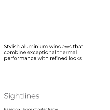
Stylish aluminium windows that
combine exceptional thermal
performance with refined looks
Sightlines
Based on choice of outer frame