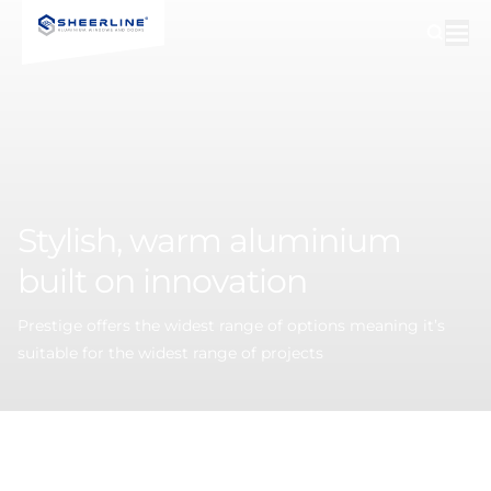
Stylish,
warm
aluminium
built
on
innovation
Prestige offers the widest range of options meaning it’s
suitable for the widest range of projects