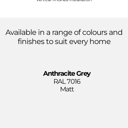
Available
in
a
range
of
colours
and
finishes
to
suit
every
home
Anthracite Grey
RAL 7016
Matt