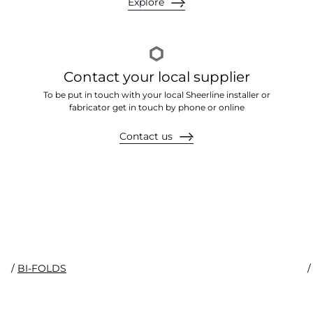
Explore
Contact your local supplier
To be put in touch with your local Sheerline installer or
fabricator get in touch by phone or online
Contact us
Prestige System
/
BI-FOLDS