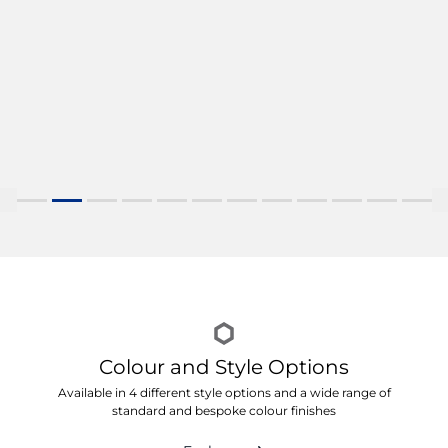
Colour and Style Options
Available in 4 different style options and a wide range of
standard and bespoke colour finishes