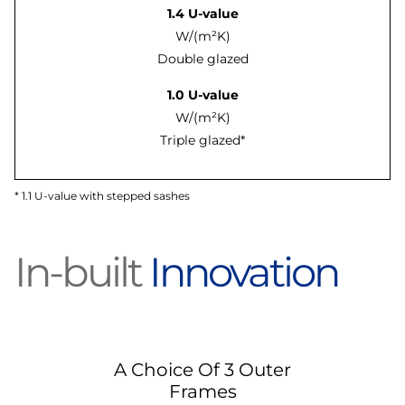
1.4 U-value
W/(m²K)
Double glazed
1.0 U-value
W/(m²K)
Triple glazed*
* 1.1 U-value with stepped sashes
In-built
Innovation
A Choice Of 3 Outer
Frames