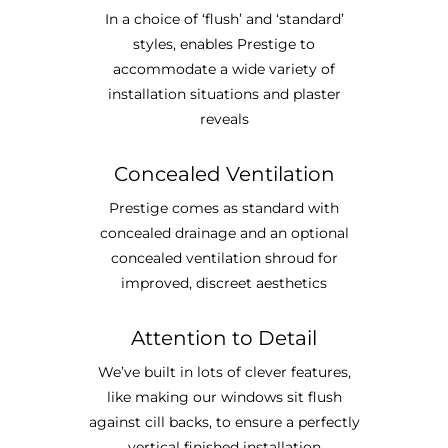
In a choice of ‘flush’ and ‘standard’
styles, enables Prestige to
accommodate a wide variety of
installation situations and plaster
reveals
Concealed Ventilation
Prestige comes as standard with
concealed drainage and an optional
concealed ventilation shroud for
improved, discreet aesthetics
Attention to Detail
We’ve built in lots of clever features,
like making our windows sit flush
against cill backs, to ensure a perfectly
vertical finished installation