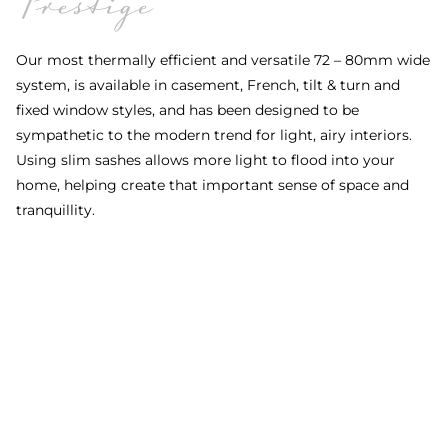
Our most thermally efficient and versatile 72 – 80mm wide
system, is available in casement, French, tilt & turn and
fixed window styles, and has been designed to be
sympathetic to the modern trend for light, airy interiors.
Using slim sashes allows more light to flood into your
home, helping create that important sense of space and
O
tranquillity.
s
m
a
b
t
e