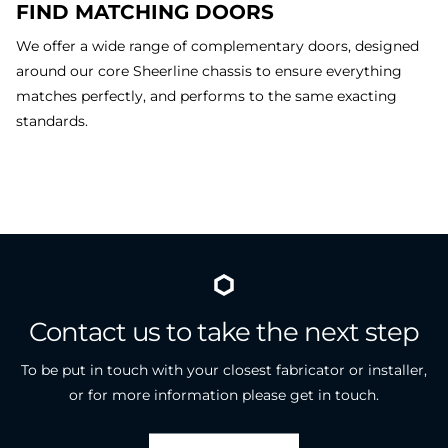
FIND MATCHING DOORS
We offer a wide range of complementary doors, designed
around our core Sheerline chassis to ensure everything
matches perfectly, and performs to the same exacting
standards.
Contact
us
to
take
the
next
step
To be put in touch with your closest fabricator or installer,
or for more information please get in touch.