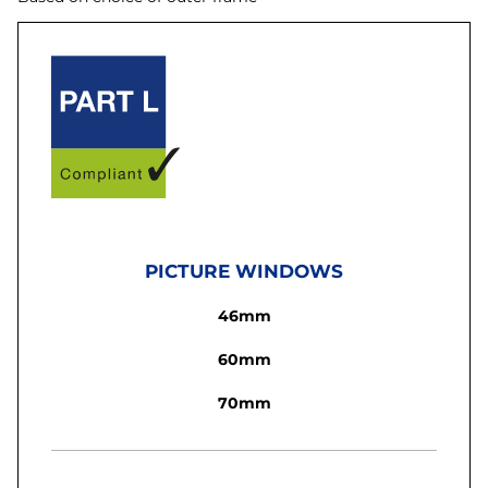
PICTURE WINDOWS
46mm
60mm
70mm