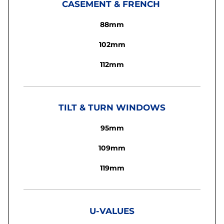
CASEMENT & FRENCH
88mm
102mm
112mm
TILT & TURN WINDOWS
95mm
109mm
119mm
U-VALUES