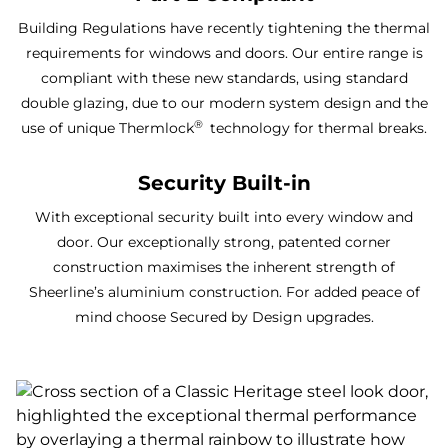
Building Regulations have recently tightening the thermal
requirements for windows and doors. Our entire range is
compliant with these new standards, using standard
double glazing, due to our modern system design and the
®
use of unique Thermlock
technology for thermal breaks.
Security Built-in
With exceptional security built into every window and
door. Our exceptionally strong, patented corner
construction maximises the inherent strength of
Sheerline’s aluminium construction. For added peace of
mind choose Secured by Design upgrades.