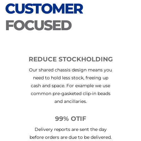
CUSTOMER
FOCUSED
REDUCE STOCKHOLDING
Our shared chassis design means you
need to hold less stock, freeing up
cash and space. For example we use
common pre-gasketed clip-in beads
and ancillaries.
99% OTIF
Delivery reports are sent the day
before orders are due to be delivered.