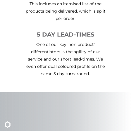
This includes an itemised list of the
products being delivered, which is split
per order.
5 DAY LEAD-TIMES
One of our key ‘non product’
differentiators is the agility of our
service and our short lead-times. We
even offer dual coloured profile on the
same 5 day turnaround.