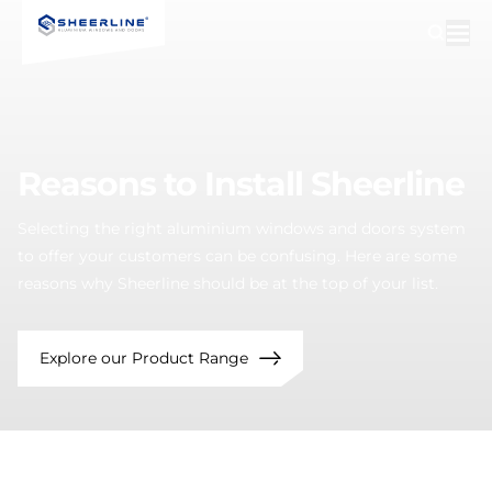
Reasons
to
Install
Sheerline
Selecting the right aluminium windows and doors system
to offer your customers can be confusing. Here are some
reasons why Sheerline should be at the top of your list.
Explore our Product Range