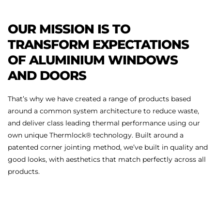
OUR
MISSION
IS
TO
TRANSFORM
EXPECTATIONS
OF
ALUMINIUM
WINDOWS
AND
DOORS
That’s why we have created a range of products based
around a common system architecture to reduce waste,
and deliver class leading thermal performance using our
own unique Thermlock® technology. Built around a
patented corner jointing method, we’ve built in quality and
good looks, with aesthetics that match perfectly across all
products.