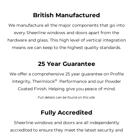
British Manufactured
We manufacture all the major components that go into
every Sheerline windows and doors apart from the
hardware and glass. This high level of vertical integration
means we can keep to the highest quality standards.
25 Year Guarantee
We offer a comprehensive 25 year guarantee on Profile
®
Integrity, Thermlock
Performance and our Powder
Coated Finish. Helping give you peace of mind.
Full details can be found on this site.
Fully Accredited
Sheerline windows and doors are all independently
accredited to ensure they meet the latest security and