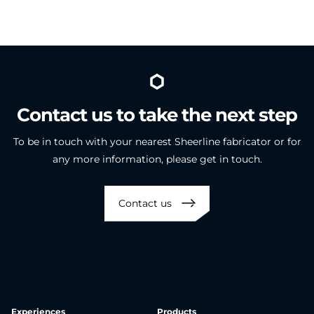
Contact
us
to
take
the
next
step
To be in touch with your nearest Sheerline fabricator or for
any more information, please get in touch.
Contact us
Experiences
Products