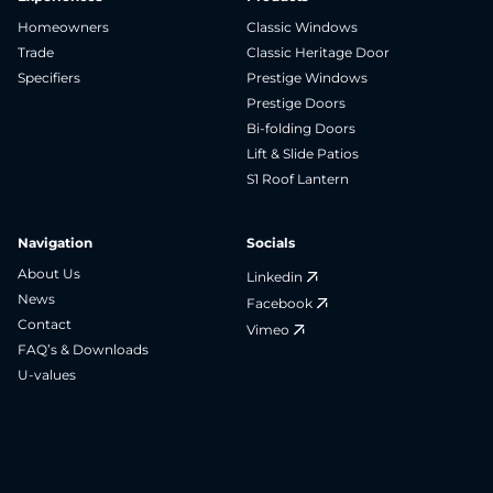
Homeowners
Classic Windows
Trade
Classic Heritage Door
Specifiers
Prestige Windows
Prestige Doors
Bi-folding Doors
Lift & Slide Patios
S1 Roof Lantern
Navigation
Socials
About Us
Linkedin
News
Facebook
Contact
Vimeo
FAQ’s & Downloads
U-values