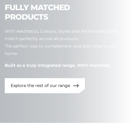
FULLY
MATCHED
PRODUCTS
With Aesthetics, Colours, Styles and Performance that
match perfectly across all products.
The perfect way to complement, and add value to your
home.
Built as a truly integrated range, 100% matched.
Explore the rest of our range