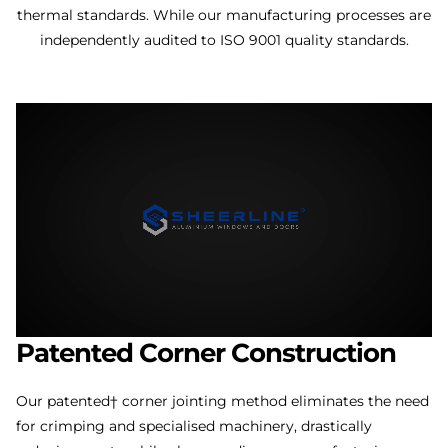
thermal standards. While our manufacturing processes are
independently audited to ISO 9001 quality standards.
Patented
Corner
Construction
Our patented† corner jointing method eliminates the need
for crimping and specialised machinery, drastically