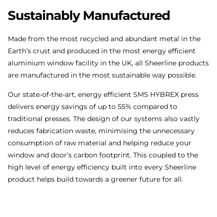
Sustainably
Manufactured
Made from the most recycled and abundant metal in the
Earth’s crust and produced in the most energy efficient
aluminium window facility in the UK, all Sheerline products
are manufactured in the most sustainable way possible.
Our state-of-the-art, energy efficient SMS HYBREX press
delivers energy savings of up to 55% compared to
traditional presses. The design of our systems also vastly
reduces fabrication waste, minimising the unnecessary
consumption of raw material and helping reduce your
window and door’s carbon footprint. This coupled to the
high level of energy efficiency built into every Sheerline
product helps build towards a greener future for all.