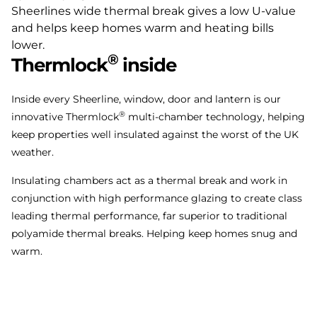
®
Thermlock
inside
Inside every Sheerline, window, door and lantern is our
®
innovative Thermlock
multi-chamber technology, helping
keep properties well insulated against the worst of the UK
weather.
Insulating chambers act as a thermal break and work in
conjunction with high performance glazing to create class
leading thermal performance, far superior to traditional
polyamide thermal breaks. Helping keep homes snug and
warm.