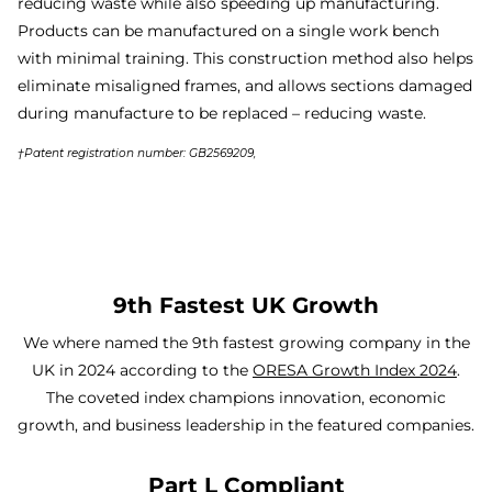
reducing waste while also speeding up manufacturing.
Products can be manufactured on a single work bench
with minimal training. This construction method also helps
eliminate misaligned frames, and allows sections damaged
during manufacture to be replaced – reducing waste.
†Patent registration number: GB2569209,
9th Fastest UK Growth
We where named the 9th fastest growing company in the
UK in 2024 according to the
ORESA Growth Index 2024
.
The coveted index champions innovation, economic
growth, and business leadership in the featured companies.
Part L Compliant