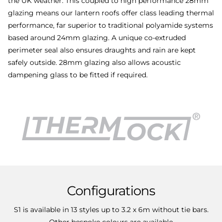
the UK weather. This coupled to high performance 28mm
glazing means our lantern roofs offer class leading thermal
performance, far superior to traditional polyamide systems
based around 24mm glazing. A unique co-extruded
perimeter seal also ensures draughts and rain are kept
safely outside. 28mm glazing also allows acoustic
dampening glass to be fitted if required.
Configurations
S1 is available in 13 styles up to 3.2 x 6m without tie bars.
Other
bespoke colours
are available