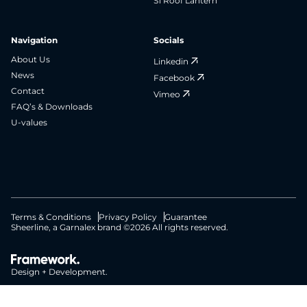
S1 Roof Lantern
Navigation
Socials
About Us
Linkedin
News
Facebook
Contact
Vimeo
FAQ’s & Downloads
U-values
Terms & Conditions
Privacy Policy
Guarantee
Sheerline, a Garnalex brand ©2026 All rights reserved.
Design + Development.