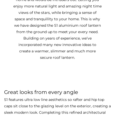
enjoy more natural light and amazing night time
views of the stars, while bringing a sense of
space and tranquillity to your home. This is why
we have designed the S1 aluminium roof lantern
from the ground up to meet your every need.
Building on years of experience, we’ve
incorporated many new innovative ideas to
create a warmer, slimmer and much more
secure roof lantern.
Discover more about our
award winning lantern
roof
Great looks from every angle
S1 features ultra low line aesthetics so rafter and hip top
caps sit close to the glazing level on the exterior, creating a
sleek modern look. Completing this refined architectural