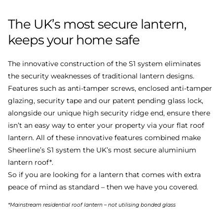
The
UK’s
most
secure
lantern,
keeps
your
home
safe
The innovative construction of the S1 system eliminates
the security weaknesses of traditional lantern designs.
Features such as anti-tamper screws, enclosed anti-tamper
glazing, security tape and our patent pending glass lock,
alongside our unique high security ridge end, ensure there
isn’t an easy way to enter your property via your flat roof
lantern. All of these innovative features combined make
Sheerline’s S1 system the UK’s most secure aluminium
lantern roof*.
So if you are looking for a lantern that comes with extra
peace of mind as standard – then we have you covered.
*Mainstream residential roof lantern – not utilising bonded glass