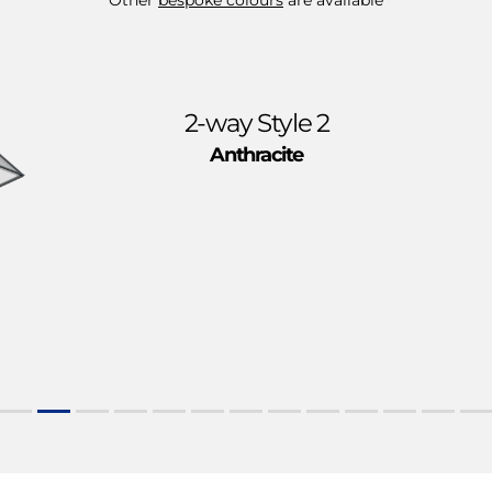
2-way Style 2
Anthracite
e