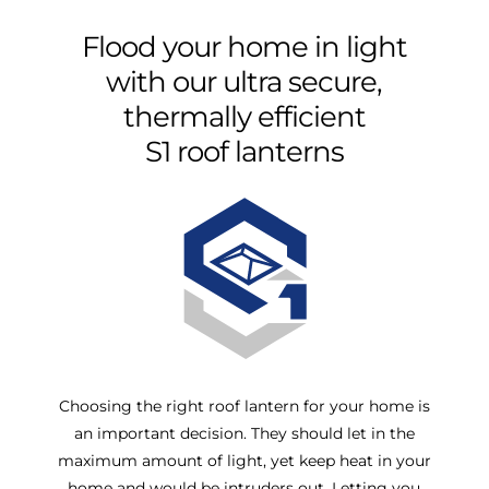
Flood
your
home
in
light
with
our
ultra
secure,
thermally
efficient
S1
roof
lanterns
Choosing the right roof lantern for your home is
an important decision. They should let in the
maximum amount of light, yet keep heat in your
home and would be intruders out. Letting you