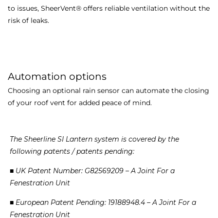
to issues, SheerVent® offers reliable ventilation without the
risk of leaks.
Automation options
Choosing an optional rain sensor can automate the closing
of your roof vent for added peace of mind.
The
Sheerline
SI
Lantern
system
is
covered
by
the
following
patents
/
patents
pending:
■
UK
Patent
Number:
G82569209
–
A
Joint
For
a
Fenestration
Unit
■
European
Patent
Pending:
19188948.4
–
A
Joint
For
a
Fenestration
Unit