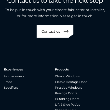
Contact
us
to
take
the
next
step
To be put in touch with your closest fabricator or installer,
or for more information please get in touch.
Contact us
Experiences
Products
Homeowners
Classic Windows
Trade
Classic Heritage Door
Specifiers
Prestige Windows
Prestige Doors
Bi-folding Doors
Lift & Slide Patios