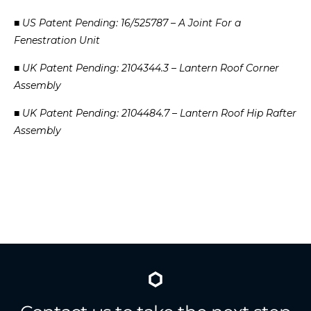
■
US
Patent
Pending:
16/525787
–
A
Joint
For
a
Fenestration
Unit
■
UK
Patent
Pending:
2104344.3
–
Lantern
Roof
Corner
Assembly
■
UK
Patent
Pending:
2104484.7
–
Lantern
Roof
Hip
Rafter
Assembly