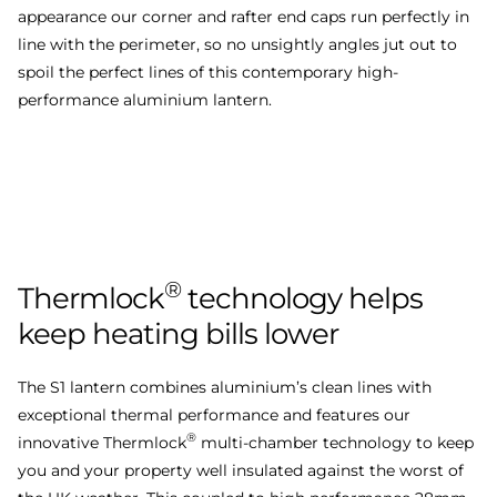
appearance our corner and rafter end caps run perfectly in
line with the perimeter, so no unsightly angles jut out to
spoil the perfect lines of this contemporary high-
performance aluminium lantern.
®
Thermlock
technology
helps
keep
heating
bills
lower
The S1 lantern combines aluminium’s clean lines with
exceptional thermal performance and features our
®
innovative Thermlock
multi-chamber technology to keep
you and your property well insulated against the worst of