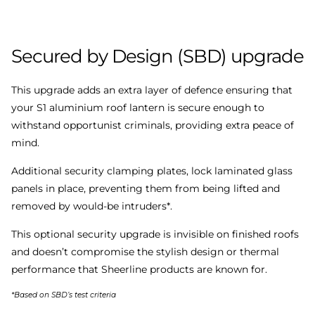
Secured
by
Design
(SBD)
upgrade
This upgrade adds an extra layer of defence ensuring that
your S1 aluminium roof lantern is secure enough to
withstand opportunist criminals, providing extra peace of
mind.
Additional security clamping plates, lock laminated glass
panels in place, preventing them from being lifted and
removed by would-be intruders*.
This optional security upgrade is invisible on finished roofs
and doesn’t compromise the stylish design or thermal
performance that Sheerline products are known for.
*Based on SBD’s test criteria