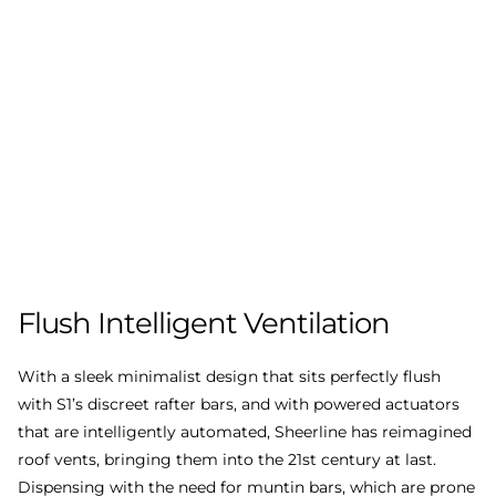
Flush
Intelligent
Ventilation
With a sleek minimalist design that sits perfectly flush
with S1’s discreet rafter bars, and with powered actuators
that are intelligently automated, Sheerline has reimagined
roof vents, bringing them into the 21st century at last.
Dispensing with the need for muntin bars, which are prone