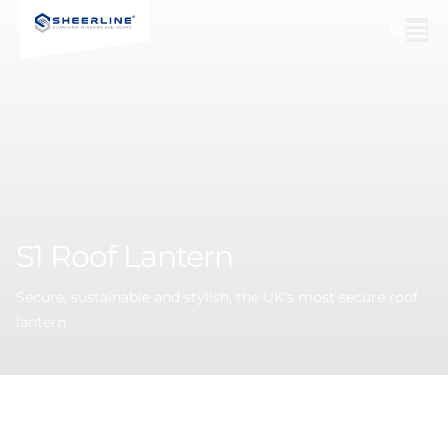
S1
Roof
Lantern
Secure, sustainable and stylish, the UK’s most secure roof
lantern